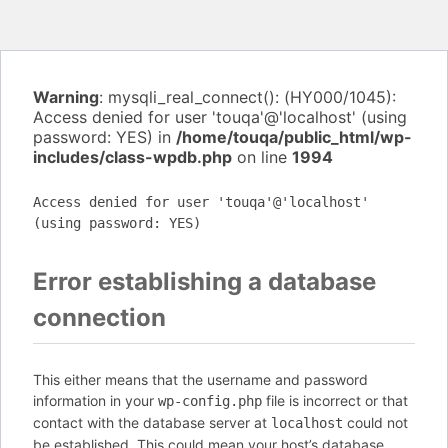
Warning
: mysqli_real_connect(): (HY000/1045):
Access denied for user 'touqa'@'localhost' (using
password: YES) in
/home/touqa/public_html/wp-
includes/class-wpdb.php
on line
1994
Access denied for user 'touqa'@'localhost'
(using password: YES)
Error establishing a database
connection
This either means that the username and password
information in your
file is incorrect or that
wp-config.php
contact with the database server at
could not
localhost
be established. This could mean your host’s database