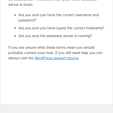
server is down.
Are you sure you have the correct username and
password?
Are you sure you have typed the correct hostname?
Are you sure the database server is running?
If you are unsure what these terms mean you should
probably contact your host. If you still need help you can
always visit the
WordPress support forums
.