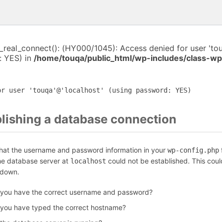
i_real_connect(): (HY000/1045): Access denied for user 'to
: YES) in
/home/touqa/public_html/wp-includes/class-w
or user 'touqa'@'localhost' (using password: YES)
blishing a database connection
that the username and password information in your
f
wp-config.php
the database server at
could not be established. This coul
localhost
 down.
 you have the correct username and password?
 you have typed the correct hostname?