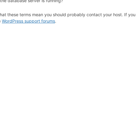
 the database server is running?
hat these terms mean you should probably contact your host. If you s
e
WordPress support forums
.