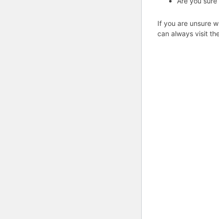
Are you sure
If you are unsure w
can always visit th