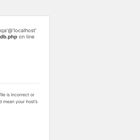
uqa'@'localhost'
pdb.php
on line
ile is incorrect or
d mean your host’s