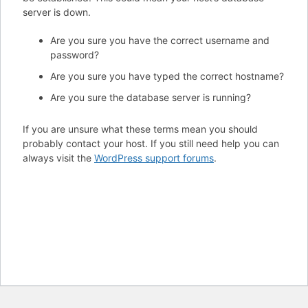
server is down.
Are you sure you have the correct username and
password?
Are you sure you have typed the correct hostname?
Are you sure the database server is running?
If you are unsure what these terms mean you should
probably contact your host. If you still need help you can
always visit the
WordPress support forums
.