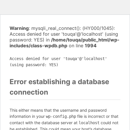
Warning
: mysqli_real_connect(): (HY000/1045):
Access denied for user 'touqa'@'localhost' (using
password: YES) in
/home/touqa/public_html/wp-
includes/class-wpdb.php
on line
1994
Access denied for user 'touqa'@'localhost'
(using password: YES)
Error establishing a database
connection
This either means that the username and password
information in your
file is incorrect or that
wp-config.php
contact with the database server at
could not
localhost
be established. This could mean your host’s database