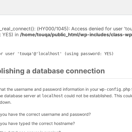
i_real_connect(): (HY000/1045): Access denied for user 'to
: YES) in
/home/touqa/public_html/wp-includes/class-w
or user 'touqa'@'localhost' (using password: YES)
blishing a database connection
that the username and password information in your
f
wp-config.php
the database server at
could not be established. This coul
localhost
 down.
 you have the correct username and password?
 you have typed the correct hostname?