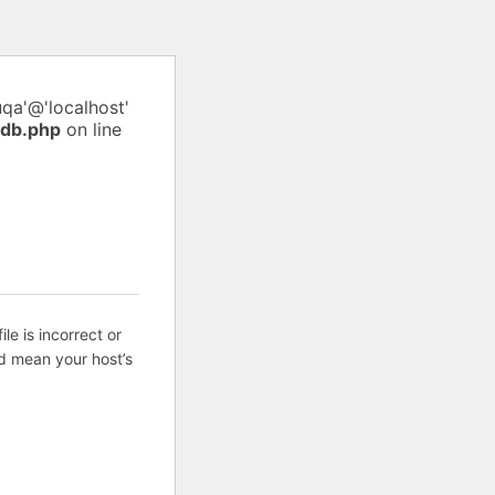
uqa'@'localhost'
pdb.php
on line
ile is incorrect or
d mean your host’s