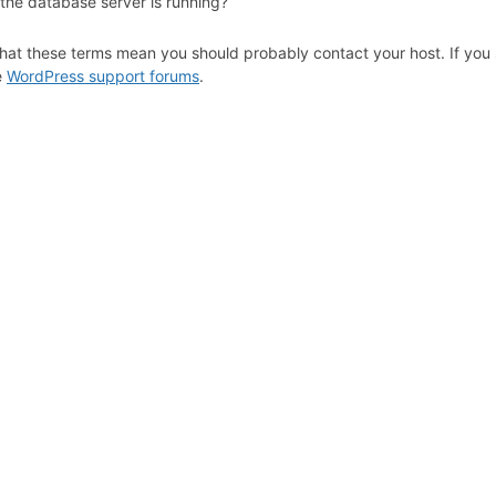
 the database server is running?
hat these terms mean you should probably contact your host. If you s
e
WordPress support forums
.