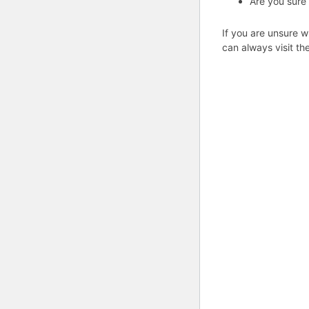
Are you sure
If you are unsure w
can always visit th