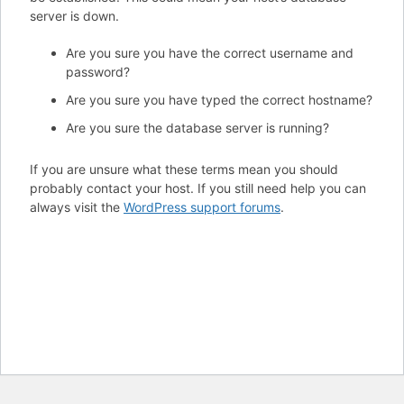
server is down.
Are you sure you have the correct username and
password?
Are you sure you have typed the correct hostname?
Are you sure the database server is running?
If you are unsure what these terms mean you should
probably contact your host. If you still need help you can
always visit the
WordPress support forums
.