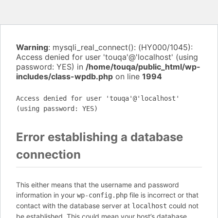
Warning
: mysqli_real_connect(): (HY000/1045):
Access denied for user 'touqa'@'localhost' (using
password: YES) in
/home/touqa/public_html/wp-
includes/class-wpdb.php
on line
1994
Access denied for user 'touqa'@'localhost'
(using password: YES)
Error establishing a database
connection
This either means that the username and password
information in your
file is incorrect or that
wp-config.php
contact with the database server at
could not
localhost
be established. This could mean your host’s database